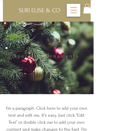
SURI ELISE & CO
Specialty Ornaments
I'm a paragraph. Click here to add your own
text and edit me. It’s easy. Just click “Edit
Text” or double click me to add your own
content and make changes to the font. I’m