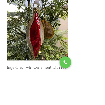
Inge-Glas Twirl Ornament with four
colors and a gold ribbon.
Out of stock