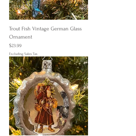
Trout Fish Vintage German Glass
Ornament
Price
$23.99
Excluding Sales Tax