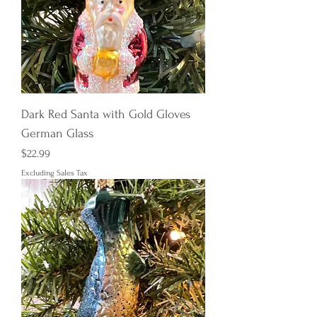
Dark Red Santa with Gold Gloves
German Glass
Price
$22.99
Excluding Sales Tax