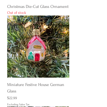
Christmas Die-Cut Glass Ornament
Out of stock
Miniature Festive House German
Glass
Price
$22.99
Excluding Sales Tax