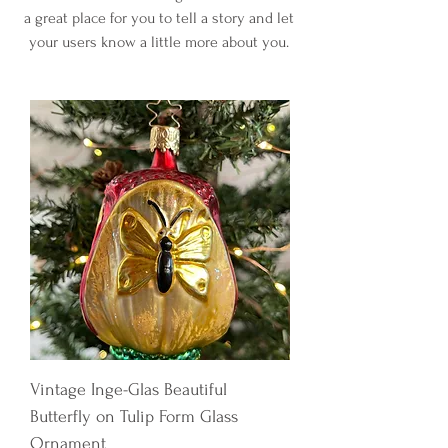
a great place for you to tell a story and let
your users know a little more about you.
Vintage Inge-Glas Beautiful
Butterfly on Tulip Form Glass
Ornament