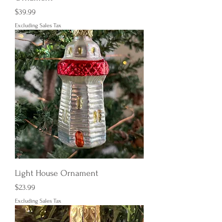
Price
$39.99
Excluding Sales Tax
Light House Ornament
Price
$23.99
Excluding Sales Tax