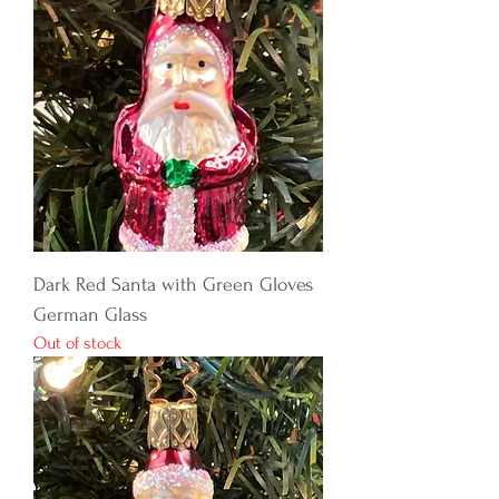
Dark Red Santa with Green Gloves
German Glass
Out of stock