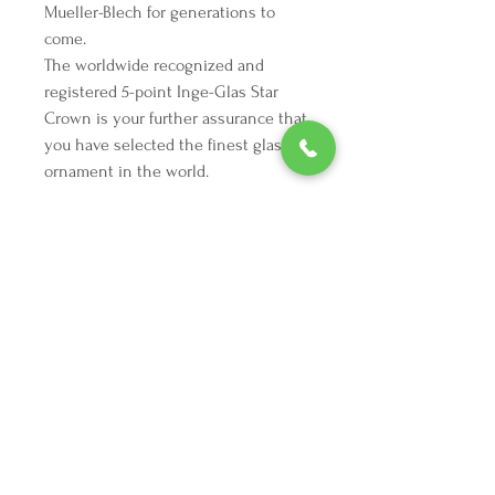
Mueller-Blech for generations to
come.
The worldwide recognized and
registered 5-point Inge-Glas Star
Crown is your further assurance that
you have selected the finest glass
ornament in the world.
We're here to make your holiday
decorating dreams come true.
Tel:
254 432 3666
| Email:
SuriEliseAndCo@gmail.com
Policies
Returns
FAQ
Join our mailing list