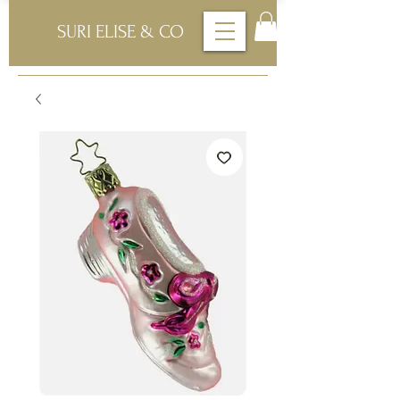
SURI ELISE & CO