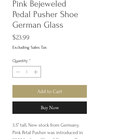
Pink Bejeweled
Pedal Pusher Shoe
German Glass
Price
$23.99
Excluding Sales Tax
Quantity
*
Add to Cart
Buy Now
3.5” tall, New stock from Germany.
Pink Petal Pusher was introduced in