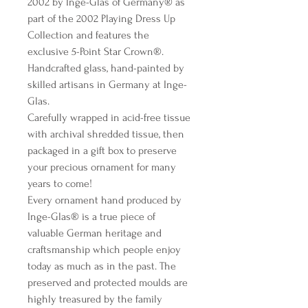
2002 by Inge-Glas of Germany® as
part of the 2002 Playing Dress Up
Collection and features the
exclusive 5-Point Star Crown®.
Handcrafted glass, hand-painted by
skilled artisans in Germany at Inge-
Glas.
Carefully wrapped in acid-free tissue
with archival shredded tissue, then
packaged in a gift box to preserve
your precious ornament for many
years to come!
Every ornament hand produced by
Inge-Glas® is a true piece of
valuable German heritage and
craftsmanship which people enjoy
today as much as in the past. The
preserved and protected moulds are
highly treasured by the family