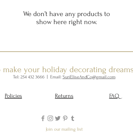
We don’t have any products to
show here right now.
o make your holiday decorating dream
Tel: 254 432 3666 | Email:
SuriEliseAndCo@gmail.com
Policies
Returns
FAQ
Join our mailing list