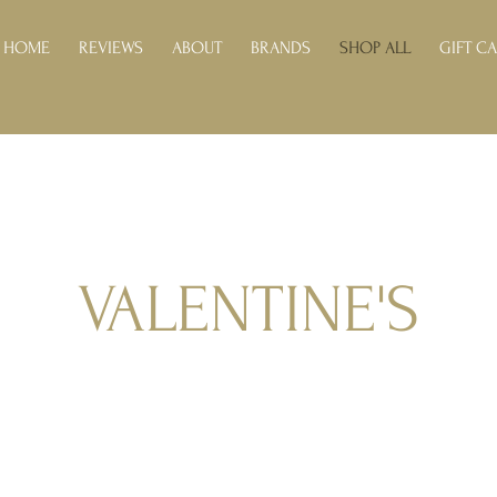
HOME
REVIEWS
ABOUT
BRANDS
SHOP ALL
GIFT C
VALENTINE'S