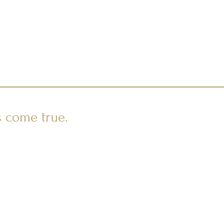
s come true.