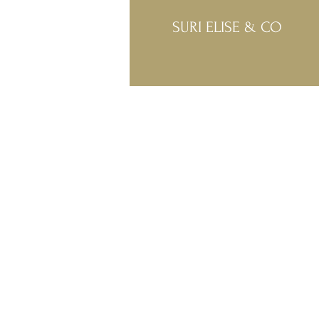
SURI ELISE & CO