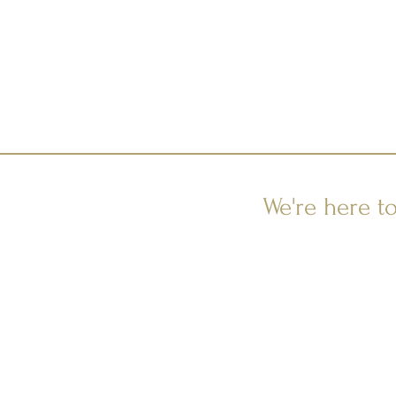
We're here t