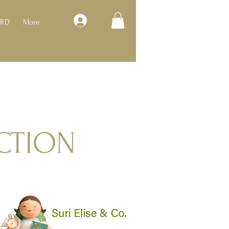
Log In
ARD
More
CTION