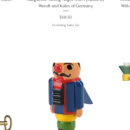
Wendt and Kühn of Germany
With
Price
$68.50
Excluding Sales Tax