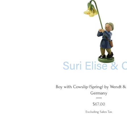
Quick View
Boy with Cowslip (Spring) by Wendt &
Germany
Price
$67.00
Excluding Sales Tax