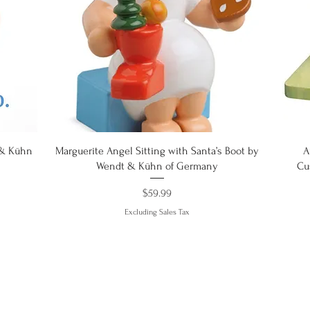
Quick View
 & Kühn
Marguerite Angel Sitting with Santa’s Boot by
A
Wendt & Kühn of Germany
Cu
Price
$59.99
Excluding Sales Tax