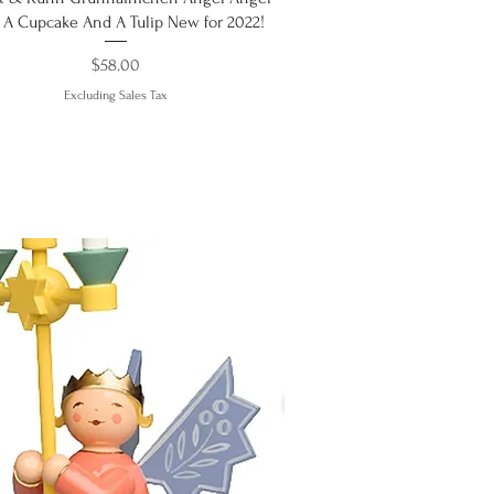
 A Cupcake And A Tulip New for 2022!
Price
$58.00
Excluding Sales Tax