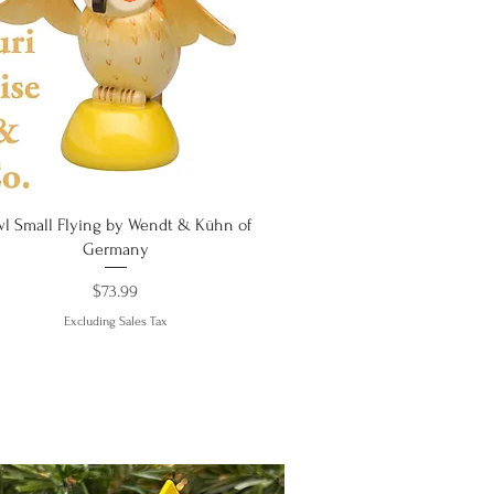
Quick View
l Small Flying by Wendt & Kühn of
Germany
Price
$73.99
Excluding Sales Tax