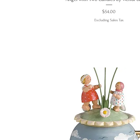
Price
$54.00
Excluding Sales Tax