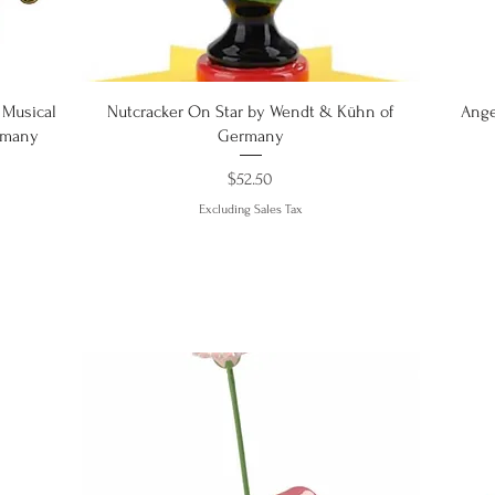
Quick View
 Musical
Nutcracker On Star by Wendt & Kühn of
Ange
rmany
Germany
Price
$52.50
Excluding Sales Tax