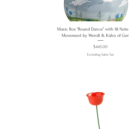
Quick View
Music Box “Round Dance” with 18 Note
Movement by Wendt & Kühn of Ge
Price
$445.00
Excluding Sales Tax