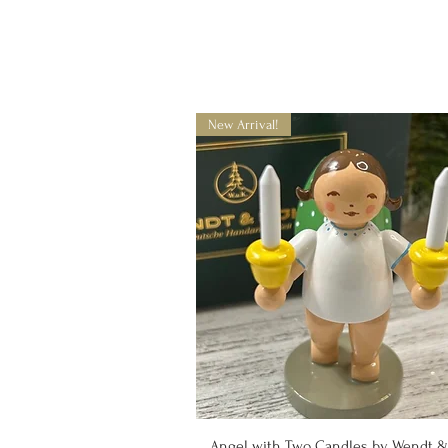
New Arrival!
Quick View
Angel with Two Candles by Wendt 