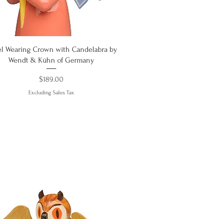
Quick View
l Wearing Crown with Candelabra by
Wendt & Kühn of Germany
Price
$189.00
Excluding Sales Tax