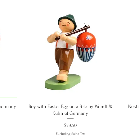
Quick View
 Germany
Boy with Easter Egg on a Pole by Wendt &
Nesti
Kühn of Germany
Price
$79.50
Excluding Sales Tax