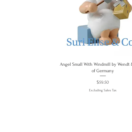
Quick View
Angel Small With Windmill by Wendt
of Germany
Price
$59.50
Excluding Sales Tax