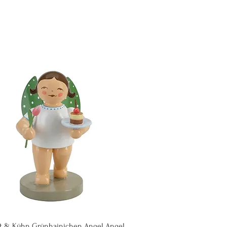
Quick View
t & Kühn Grünhainichen Angel Angel