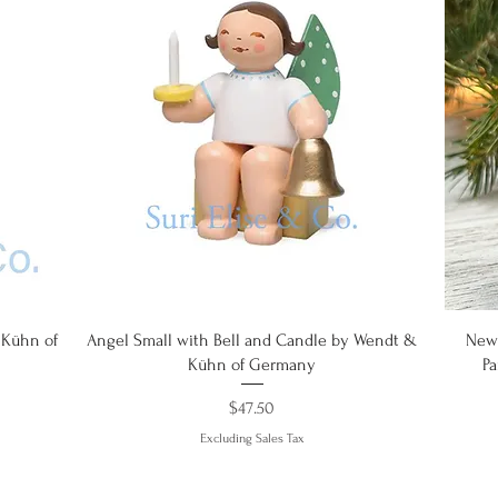
Quick View
 Kühn of
Angel Small with Bell and Candle by Wendt &
New!
Kühn of Germany
P
Price
$47.50
Excluding Sales Tax