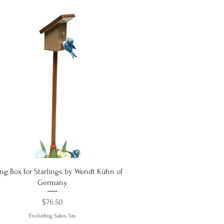
Quick View
ng Box for Starlings by Wendt Kühn of
Germany
Price
$76.50
Excluding Sales Tax