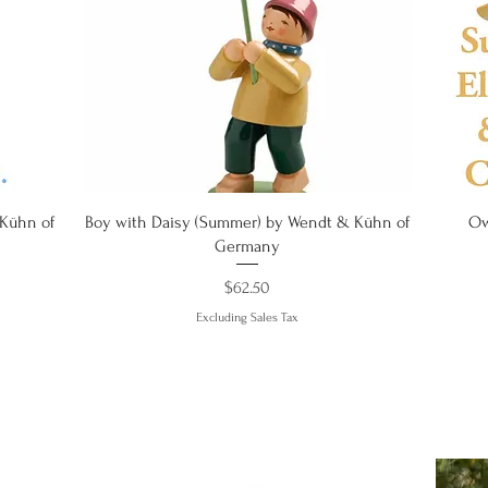
Quick View
 Kühn of
Boy with Daisy (Summer) by Wendt & Kühn of
Ow
Germany
Price
$62.50
Excluding Sales Tax