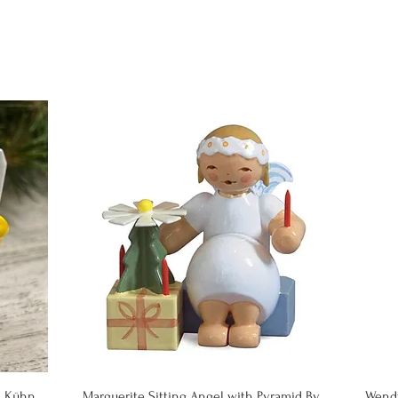
Quick View
& Kühn
Marguerite Sitting Angel with Pyramid By
Wend