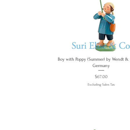
Quick View
Boy with Poppy (Summer) by Wendt &
Germany
Price
$67.00
Excluding Sales Tax