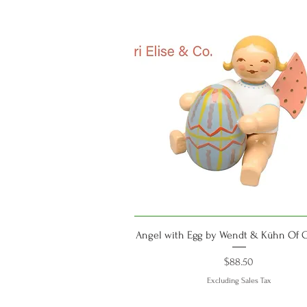
Quick View
Angel with Egg by Wendt & Kühn Of
Price
$88.50
Excluding Sales Tax