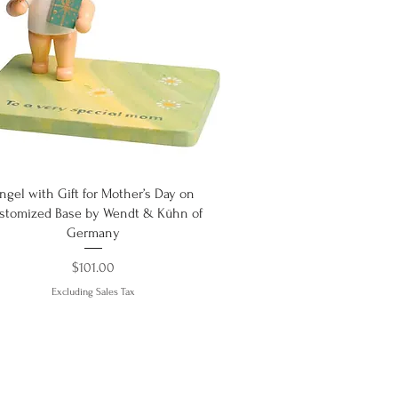
Quick View
ngel with Gift for Mother’s Day on
stomized Base by Wendt & Kühn of
Germany
Price
$101.00
Excluding Sales Tax