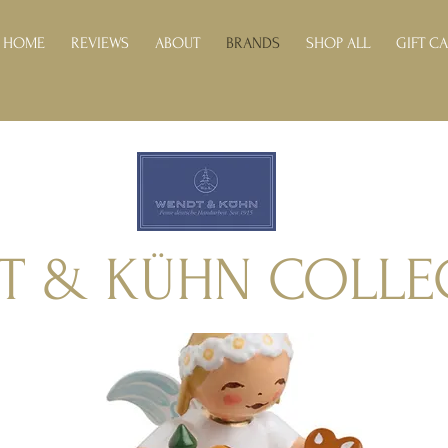
HOME
REVIEWS
ABOUT
BRANDS
SHOP ALL
GIFT C
T & KÜHN COLLE