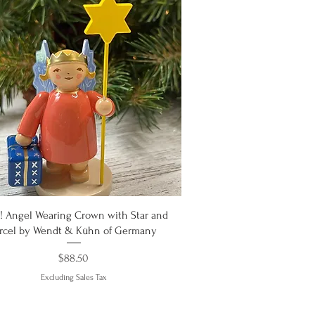
Quick View
 Angel Wearing Crown with Star and
arcel by Wendt & Kühn of Germany
Price
$88.50
Excluding Sales Tax