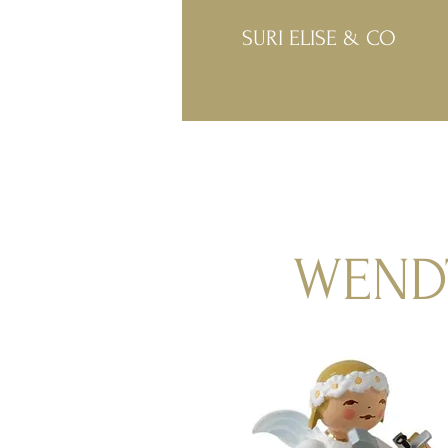
SURI ELISE & CO
WEND