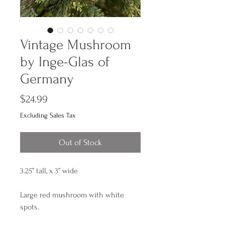
Vintage Mushroom
by Inge-Glas of
Germany
Price
$24.99
Excluding Sales Tax
Out of Stock
3.25” tall, x 3” wide
Large red mushroom with white
spots.