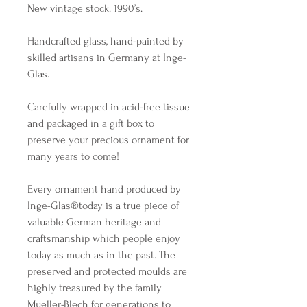
New vintage stock. 1990’s.
Handcrafted glass, hand-painted by
skilled artisans in Germany at Inge-
Glas.
Carefully wrapped in acid-free tissue
and packaged in a gift box to
preserve your precious ornament for
many years to come!
Every ornament hand produced by
Inge-Glas®️today is a true piece of
valuable German heritage and
craftsmanship which people enjoy
today as much as in the past. The
preserved and protected moulds are
highly treasured by the family
Mueller-Blech for generations to