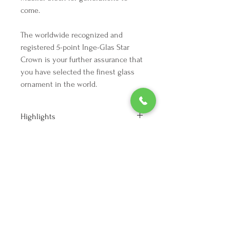
come.
The worldwide recognized and
registered 5-point Inge-Glas Star
Crown is your further assurance that
you have selected the finest glass
ornament in the world.
Highlights
Height: 3.25 inches
Width: 3 inches
Depth: 3 inches
Vintage from the 1990s
We're here to make your holiday
Materials: Silvering, Glass, metal, Paint
decorating dreams come true.
Tel:
254 432 3666
| Email:
SuriEliseAndCo@gmail.com
Policies