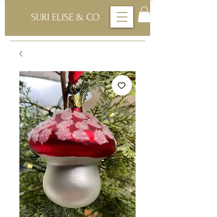
SURI ELISE & CO