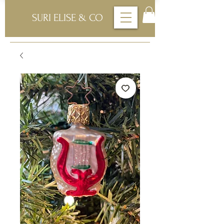
SURI ELISE & CO