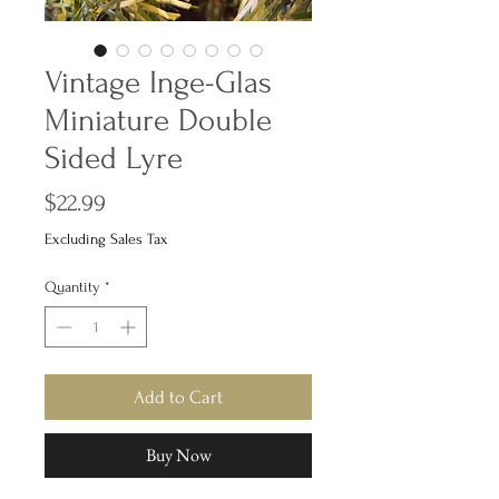
Vintage Inge-Glas
Miniature Double
Sided Lyre
Price
$22.99
Excluding Sales Tax
Quantity
*
Add to Cart
Buy Now