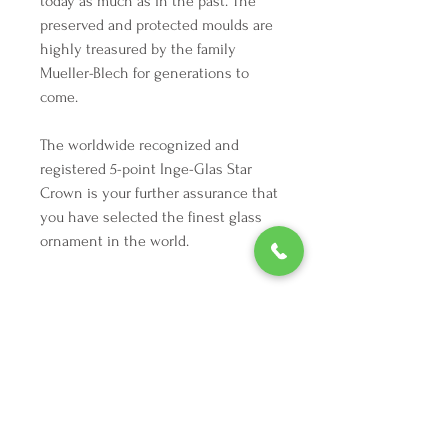
today as much as in the past. The
preserved and protected moulds are
highly treasured by the family
Mueller-Blech for generations to
come.
The worldwide recognized and
registered 5-point Inge-Glas Star
Crown is your further assurance that
you have selected the finest glass
ornament in the world.
Highlights
Height: 2 inches
Width: 1.25 inches
Depth: 1 inches
Vintage from the 1990s
We're here to make your holiday
Materials: Metal, Glitter, Paint, Glass
decorating dreams come true.
Tel:
254 432 3666
| Email:
SuriEliseAndCo@gmail.com