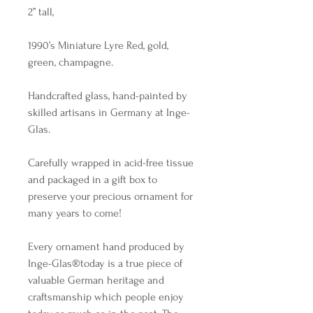
2” tall,
1990’s Miniature Lyre Red, gold,
green, champagne.
Handcrafted glass, hand-painted by
skilled artisans in Germany at Inge-
Glas.
Carefully wrapped in acid-free tissue
and packaged in a gift box to
preserve your precious ornament for
many years to come!
Every ornament hand produced by
Inge-Glas®️today is a true piece of
valuable German heritage and
craftsmanship which people enjoy