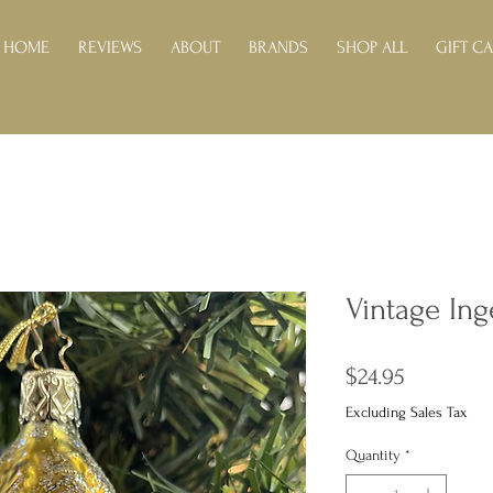
HOME
REVIEWS
ABOUT
BRANDS
SHOP ALL
GIFT C
Vintage Ing
Price
$24.95
Excluding Sales Tax
Quantity
*