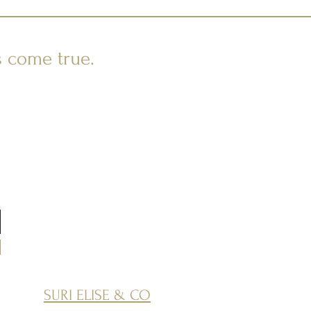
s come true.
SURI ELISE & CO