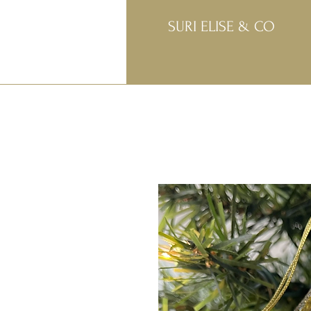
SURI ELISE & CO