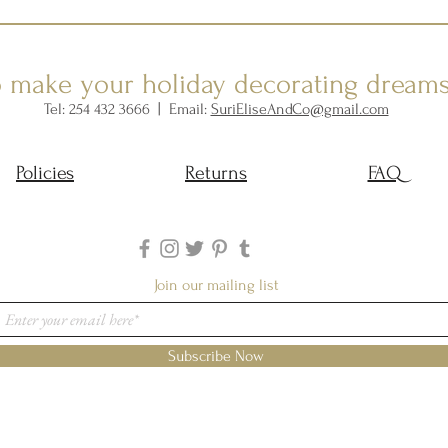
o make your holiday decorating dream
Tel: 254 432 3666 | Email:
SuriEliseAndCo@gmail.com
Policies
Returns
FAQ
Join our mailing list
Subscribe Now