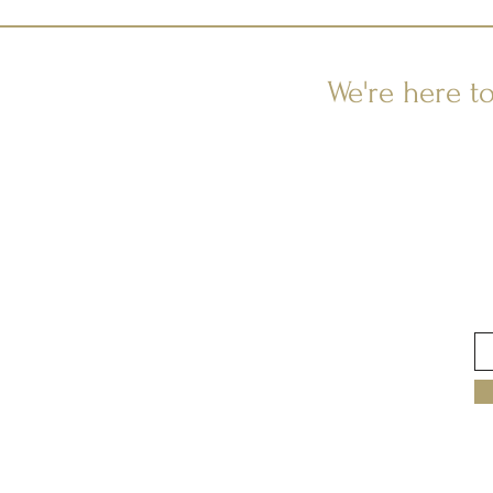
We're here t