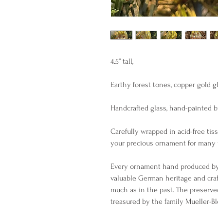
4.5” tall, 

Earthy forest tones, copper gold glit
Handcrafted glass, hand-painted by
Carefully wrapped in acid-free tiss
your precious ornament for many y
Every ornament hand produced by I
valuable German heritage and cra
much as in the past. The preserve
treasured by the family Mueller-B