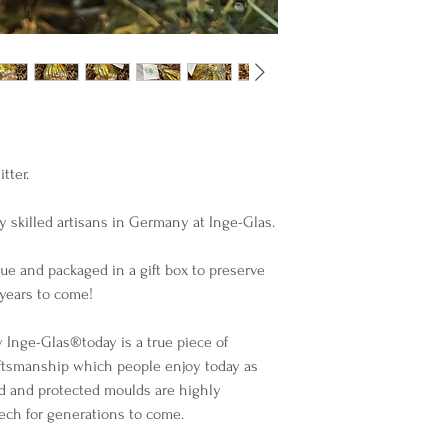
ter. 

 skilled artisans in Germany at Inge-Glas. 

ue and packaged in a gift box to preserve 
ears to come!

nge-Glas®️today is a true piece of 
ftsmanship which people enjoy today as 
d and protected moulds are highly 
lech for generations to come.