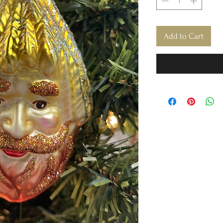
Add to Cart