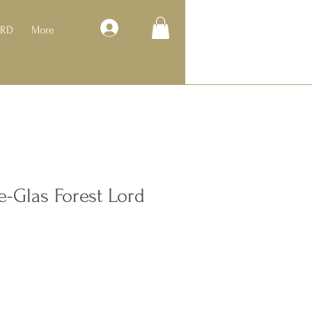
Log In
ARD
More
e-Glas Forest Lord