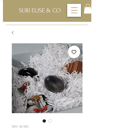
SURI ELISE & CO
SKU: 45-500