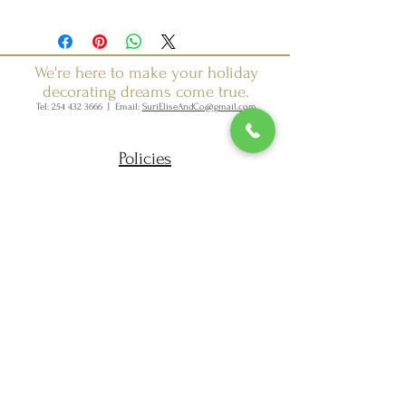
We're here to make your holiday
decorating dreams come true.
Tel:
254 432 3666
| Email:
SuriEliseAndCo@gmail.com
Policies
Returns
FAQ
Join our mailing list
Subscribe Now