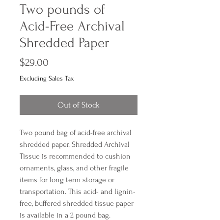
Two pounds of
Acid-Free Archival
Shredded Paper
Price
$29.00
Excluding Sales Tax
Out of Stock
Two pound bag of acid-free archival 
shredded paper. Shredded Archival 
Tissue is recommended to cushion 
ornaments, glass, and other fragile 
items for long term storage or 
transportation. This acid- and lignin-
free, buffered shredded tissue paper 
is available in a 2 pound bag.