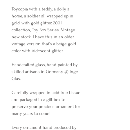
Toycopia with a teddy, a dolly, a
horse, a soldier all wrapped up in
gold, with gold glitter. 2001
collection, Toy Box Series. Vintage
new stock. I have this in an older
vintage version that’s a beige gold
color with iridescent glitter.
Handcrafted glass, hand-painted by
skilled artisans in Germany @ Inge-
Glas.
Carefully wrapped in acid-free tissue
and packaged in a gift box to
preserve your precious ornament for
many years to come!
Every ornament hand produced by