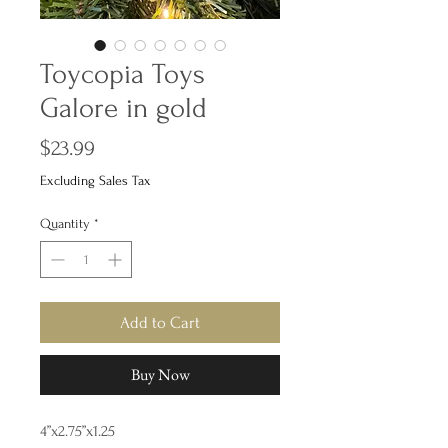
Toycopia Toys
Galore in gold
Price
$23.99
Excluding Sales Tax
Quantity
*
Add to Cart
Buy Now
4”x2.75”x1.25