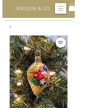
SURI ELISE & CO