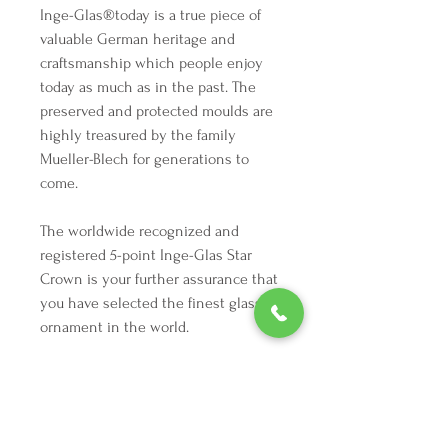
Inge-Glas®️today is a true piece of
valuable German heritage and
craftsmanship which people enjoy
today as much as in the past. The
preserved and protected moulds are
highly treasured by the family
Mueller-Blech for generations to
come.
The worldwide recognized and
registered 5-point Inge-Glas Star
Crown is your further assurance that
you have selected the finest glass
ornament in the world.
Highlights
Height: 4 inches