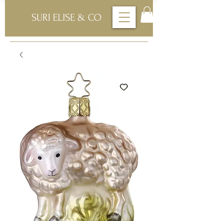
SURI ELISE & CO