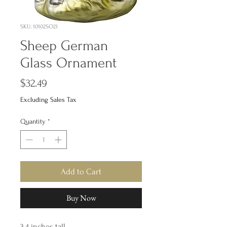
SKU: 10102SO21
Sheep German
Glass Ornament
Price
$32.49
Excluding Sales Tax
Quantity
*
Add to Cart
Buy Now
3.4 inches tall,