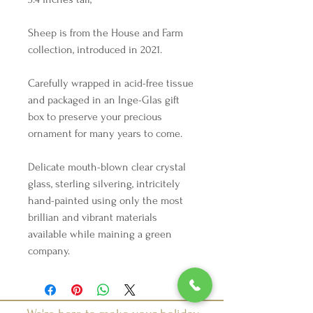
Sheep is from the House and Farm
collection, introduced in 2021.
Carefully wrapped in acid-free tissue
and packaged in an Inge-Glas gift
box to preserve your precious
ornament for many years to come.
Delicate mouth-blown clear crystal
glass, sterling silvering, intricitely
hand-painted using only the most
brillian and vibrant materials
available while maining a green
company.