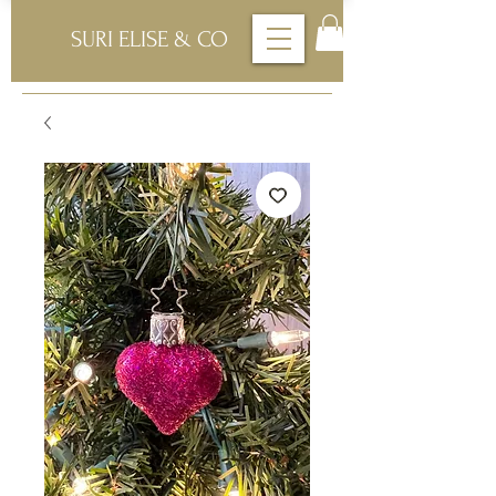
SURI ELISE & CO