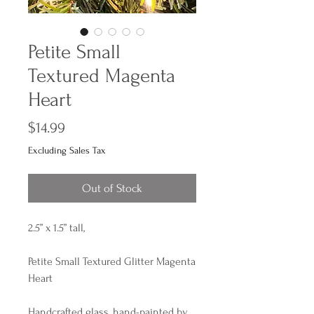
Petite Small
Textured Magenta
Heart
Price
$14.99
Excluding Sales Tax
Out of Stock
2.5” x 1.5” tall,
Petite Small Textured Glitter Magenta
Heart
Handcrafted glass, hand-painted by