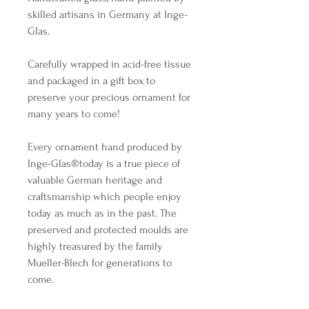
skilled artisans in Germany at Inge-
Glas.
Carefully wrapped in acid-free tissue
and packaged in a gift box to
preserve your precious ornament for
many years to come!
Every ornament hand produced by
Inge-Glas®️today is a true piece of
valuable German heritage and
craftsmanship which people enjoy
today as much as in the past. The
preserved and protected moulds are
highly treasured by the family
Mueller-Blech for generations to
come.