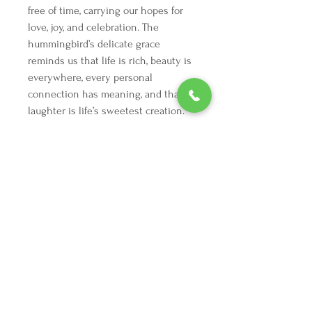
free of time, carrying our hopes for 
love, joy, and celebration. The 
hummingbird’s delicate grace 
reminds us that life is rich, beauty is 
everywhere, every personal 
connection has meaning, and that 
laughter is life’s sweetest creation.
We're here to make your holiday
decorating dreams come true.
Tel:
254 432 3666
| Email:
SuriEliseAndCo@gmail.com
Policies
Returns
FAQ