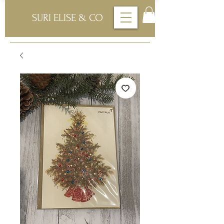
SURI ELISE & CO