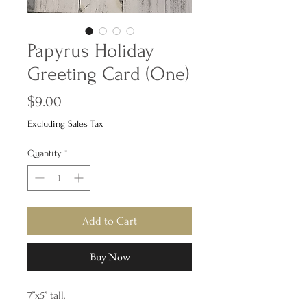
Papyrus Holiday
Greeting Card (One)
Price
$9.00
Excluding Sales Tax
Quantity
*
Add to Cart
Buy Now
7”x5” tall,
