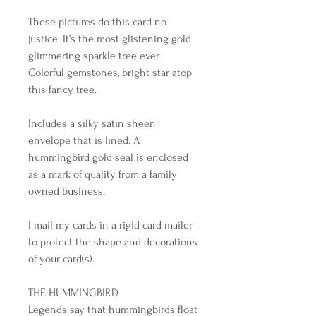
These pictures do this card no 
justice. It’s the most glistening gold 
glimmering sparkle tree ever. 
Colorful gemstones, bright star atop 
this fancy tree. 

Includes a silky satin sheen 
envelope that is lined. A 
hummingbird gold seal is enclosed 
as a mark of quality from a family 
owned business. 

I mail my cards in a rigid card mailer 
to protect the shape and decorations 
of your card(s).

THE HUMMINGBIRD

Legends say that hummingbirds float 