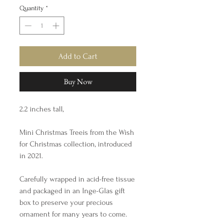
Quantity
*
Add to Cart
Buy Now
2.2 inches tall,
Mini Christmas Treeis from the Wish
for Christmas collection, introduced
in 2021.
Carefully wrapped in acid-free tissue
and packaged in an Inge-Glas gift
box to preserve your precious
ornament for many years to come.