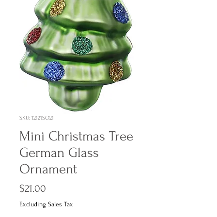
SKU: 12121SO21
Mini Christmas Tree
German Glass
Ornament
Price
$21.00
Excluding Sales Tax