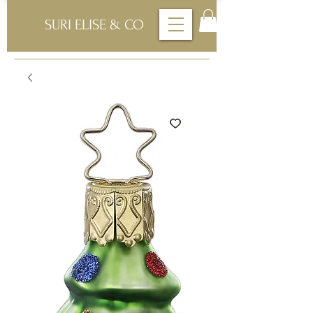
SURI ELISE & CO