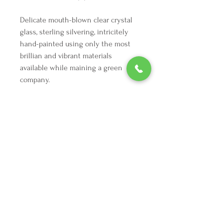
Delicate mouth-blown clear crystal
glass, sterling silvering, intricitely
hand-painted using only the most
brillian and vibrant materials
available while maining a green
company.
We're here to make your holiday
decorating dreams come true.
Tel:
254 432 3666
| Email:
SuriEliseAndCo@gmail.com
Policies
Returns
FAQ