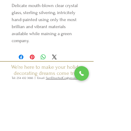
Delicate mouth-blown clear crystal
glass, sterling silvering, intricitely
hand-painted using only the most
brillian and vibrant materials
available while maining a green
company.
We're here to make your holiday
decorating dreams come true.
Tel:
254 432 3666
| Email:
SuriEliseAndCo@gmail.com
Policies
Returns
FAQ
Join our mailing list