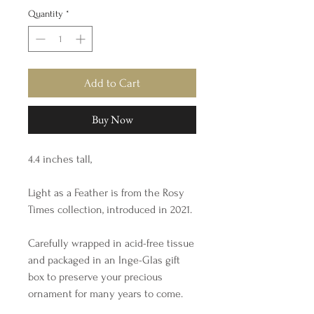
Quantity
*
Add to Cart
Buy Now
4.4 inches tall,
Light as a Feather is from the Rosy
Times collection, introduced in 2021.
Carefully wrapped in acid-free tissue
and packaged in an Inge-Glas gift
box to preserve your precious
ornament for many years to come.