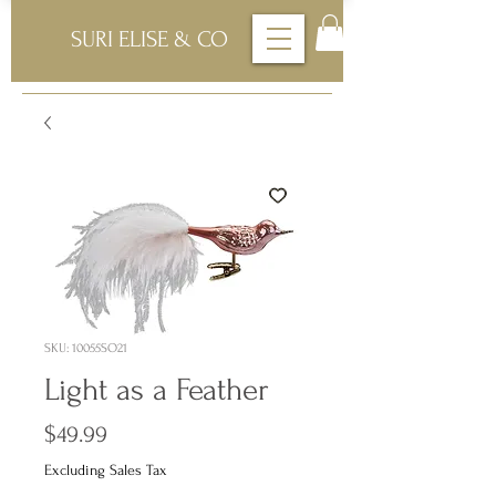
SURI ELISE & CO
SKU: 10055SO21
Light as a Feather
Price
$49.99
Excluding Sales Tax