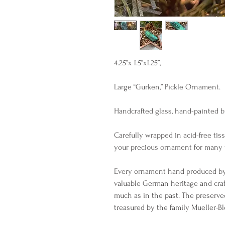
4.25”x 1.5”x1.25”,
Large “Gurken,” Pickle Ornament.
Handcrafted glass, hand-painted b
Carefully wrapped in acid-free tis
your precious ornament for many 
Every ornament hand produced by 
valuable German heritage and cra
much as in the past. The preserve
treasured by the family Mueller-B