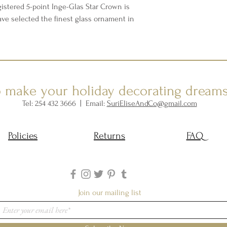
istered 5-point Inge-Glas Star Crown is
ave selected the finest glass ornament in
o make your holiday decorating dream
Tel: 254 432 3666 | Email:
SuriEliseAndCo@gmail.com
Policies
Returns
FAQ
Join our mailing list