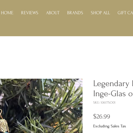
HOME
REVIEWS
ABOUT
BRANDS
SHOP ALL
GIFT C
Legendary 
Inge-Glas 
SKU: 10617SO01
Price
$26.99
Excluding Sales Tax