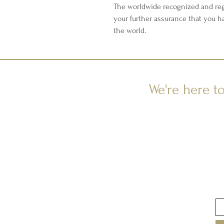
The worldwide recognized and reg
your further assurance that you h
the world.
We're here t