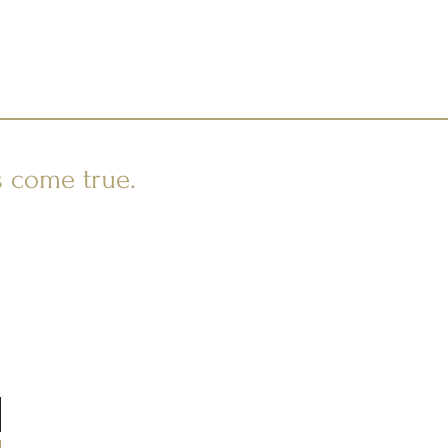
s come true.