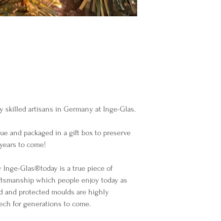
y skilled artisans in Germany at Inge-Glas.
sue and packaged in a gift box to preserve
years to come!
Inge-Glas®️today is a true piece of
ftsmanship which people enjoy today as
d and protected moulds are highly
lech for generations to come.