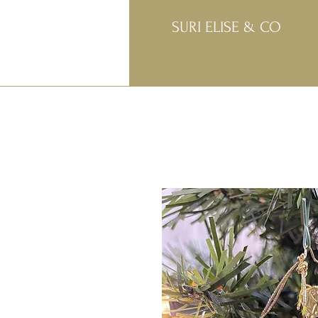
SURI ELISE & CO