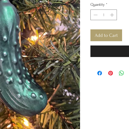
Quantity
*
Add to Cart