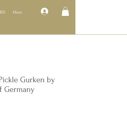
Log In
ARD
More
Pickle Gurken by
of Germany