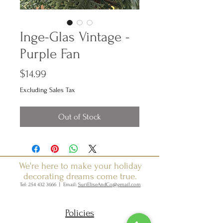
Inge-Glas Vintage -
Purple Fan
Price
$14.99
Excluding Sales Tax
Out of Stock
We're here to make your holiday
decorating dreams come true.
Tel:
254 432 3666
| Email:
SuriEliseAndCo@gmail.com
Policies