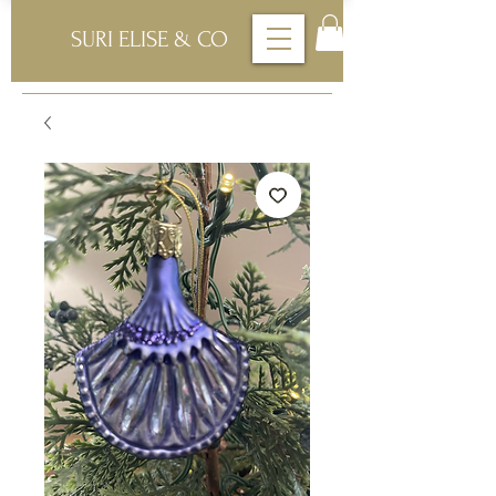
SURI ELISE & CO