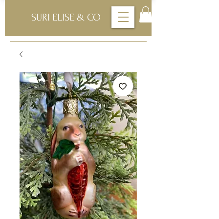
SURI ELISE & CO