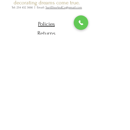
decorating dreams come true.
Tel:
254 432 3666
| Email:
SuriEliseAndCo@gmail.com
Policies
Returns
FAQ
Join our mailing list
Subscribe Now
SURI ELISE & CO