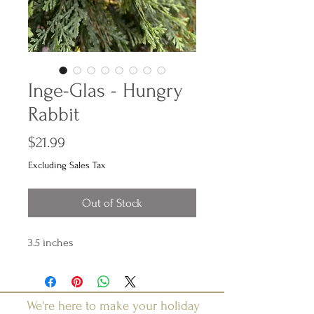
Inge-Glas - Hungry
Rabbit
Price
$21.99
Excluding Sales Tax
Out of Stock
3.5 inches
We're here to make your holiday