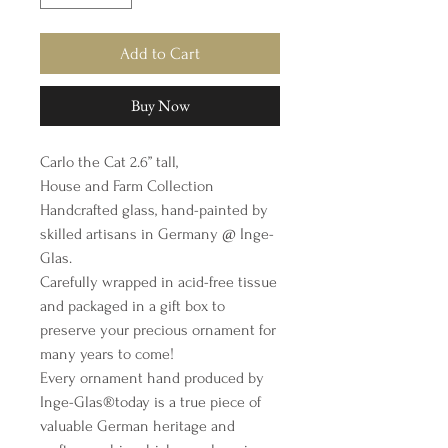
Add to Cart
Buy Now
Carlo the Cat 2.6” tall,
House and Farm Collection
Handcrafted glass, hand-painted by
skilled artisans in Germany @ Inge-
Glas.
Carefully wrapped in acid-free tissue
and packaged in a gift box to
preserve your precious ornament for
many years to come!
Every ornament hand produced by
Inge-Glas®️today is a true piece of
valuable German heritage and