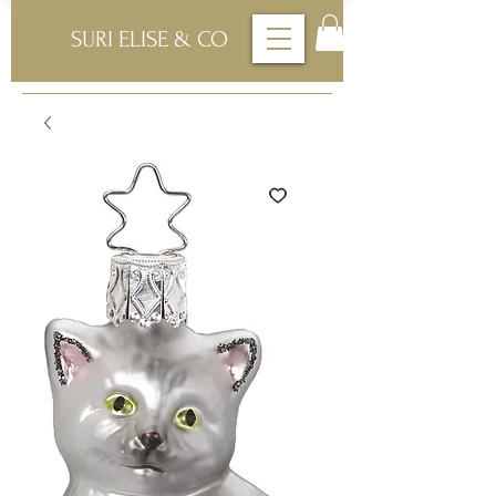
SURI ELISE & CO