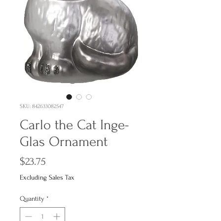
SKU: 842633082547
Carlo the Cat Inge-
Glas Ornament
Price
$23.75
Excluding Sales Tax
Quantity
*