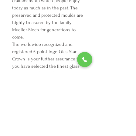
craftsmanship which people enjoy
today as much as in the past. The
preserved and protected moulds are
highly treasured by the family
Mueller-Blech for generations to
come.
The worldwide recognized and
registered 5-point Inge-Glas Star
Crown is your further assurance that
you have selected the finest glass
ornament in the world.
We're here to make your holiday
decorating dreams come true.
Tel:
254 432 3666
| Email:
SuriEliseAndCo@gmail.com
Policies