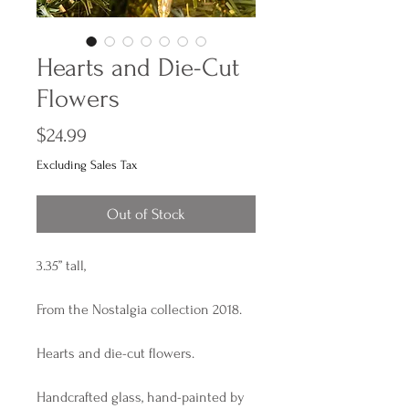
Hearts and Die-Cut
Flowers
Price
$24.99
Excluding Sales Tax
Out of Stock
3.35” tall,
From the Nostalgia collection 2018.
Hearts and die-cut flowers.
Handcrafted glass, hand-painted by