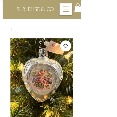
SURI ELISE & CO