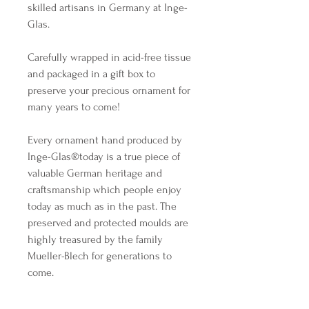
skilled artisans in Germany at Inge-
Glas.
Carefully wrapped in acid-free tissue
and packaged in a gift box to
preserve your precious ornament for
many years to come!
Every ornament hand produced by
Inge-Glas®️today is a true piece of
valuable German heritage and
craftsmanship which people enjoy
today as much as in the past. The
preserved and protected moulds are
highly treasured by the family
Mueller-Blech for generations to
come.