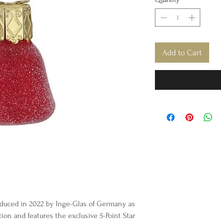
Add to Cart
duced in 2022 by Inge-Glas of Germany as
tion and features the exclusive 5-Point Star