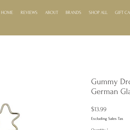
HOME
REVIEWS
ABOUT
BRANDS
SHOP ALL
GIFT C
Gummy Dro
German Gl
Price
$13.99
Excluding Sales Tax
Quantity
*