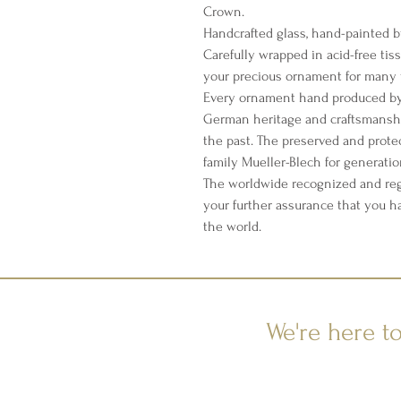
Crown.
Handcrafted glass, hand-painted b
Carefully wrapped in acid-free tis
your precious ornament for many 
Every ornament hand produced by 
German heritage and craftsmanshi
the past. The preserved and prote
family Mueller-Blech for generati
The worldwide recognized and reg
your further assurance that you h
the world.
We're here t