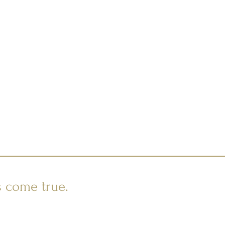
s come true.