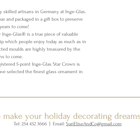
y skilled artisans in Germany at Inge-Glas.
sue and packaged in a gift box to preserve
years to come!
Inge-Glas® is a true piece of valuable
p which people enjoy today as much as in
cted moulds are highly treasured by the
ons to come.
istered 5-point Inge-Glas Star Crown is
ave selected the finest glass ornament in
o make your holiday decorating dream
Tel: 254 432 3666 | Email:
SuriEliseAndCo@gmail.com