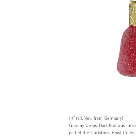
1.4” tall, New from Germany!
Gummy Drops, Dark Red was intro
part of the Christmas Feast Collec