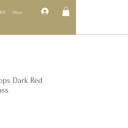
Log In
ARD
More
ps Dark Red
ass