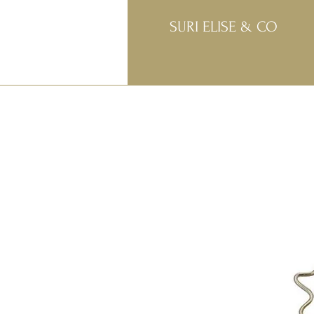
SURI ELISE & CO