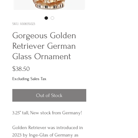
SKU: 10083S023
Gorgeous Golden
Retriever German
Glass Ornament
Price
$38.50
Excluding Sales Tax
Out of Stock
3.25” tall, New stock from Germany!
Golden Retriever was introduced in
2023 by Inge-Glas of Germany as