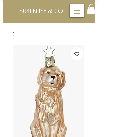
SURI ELISE & CO