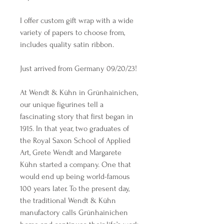
I offer custom gift wrap with a wide
variety of papers to choose from,
includes quality satin ribbon.
Just arrived from Germany 09/20/23!
At Wendt & Kühn in Grünhainichen,
our unique figurines tell a
fascinating story that first began in
1915. In that year, two graduates of
the Royal Saxon School of Applied
Art, Grete Wendt and Margarete
Kühn started a company. One that
would end up being world-famous
100 years later. To the present day,
the traditional Wendt & Kühn
manufactory calls Grünhainichen