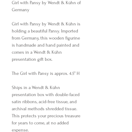
Girl with Pansy by Wendt & Kühn of
Germany
Girl with Pansy by Wendt & Kühn is
holding a beautiful Pansy. Imported
from Germany, this wooden figurine
is handmade and hand painted and
comes in a Wendt & Kühn
presentation gift box.
The Girl with Pansy is approx. 4.5” H
Ships in a Wendt & Kühn
presentation box with double-faced
satin ribbons, acid-free tissue, and
archival methods shredded tissue.
This protects your precious treasure
for years to come, at no added
expense.