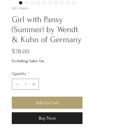
SKU: 5248/9
Girl with Pansy
(Summer) by Wendt
& Kuhn of Germany
Price
$78.00
Excluding Sales Tax
Quantity
*
Add to Cart
Buy Now