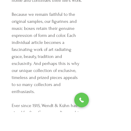
home and continues their life’s work.
Because we remain faithful to the
original samples, our figurines and
music boxes retain their genuine
expression of form and color. Each
individual article becomes a
fascinating work of art radiating
grace, beauty, tradition and
exclusivity. And perhaps this is why
our unique collection of exclusive,
timeless and prized pieces appeals
to so many collectors and
enthusiasts.
Ever since 1915, Wendt & Kühn has
stood for fine German craftsmanship
at its most beautiful. The artistic
mastery and manual finesse in