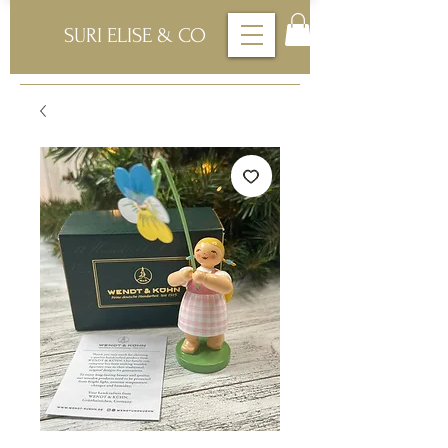
SURI ELISE & CO