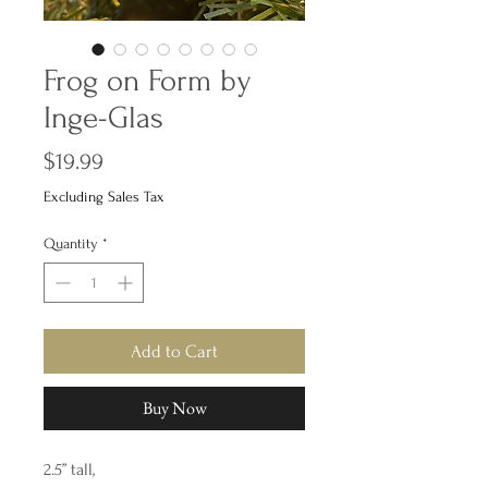
Frog on Form by
Inge-Glas
Price
$19.99
Excluding Sales Tax
Quantity
*
Add to Cart
Buy Now
2.5” tall,
