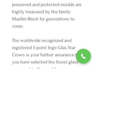
preserved and protected moulds are 
highly treasured by the family 
Mueller-Blech for generations to 
come. 

The worldwide recognized and 
registered 5-point Inge-Glas Star 
Crown is your further assurance that 
you have selected the finest glass 
ornament in the world.
We're here to make your holiday
decorating dreams come true.
Tel:
254 432 3666
| Email:
SuriEliseAndCo@gmail.com
Policies