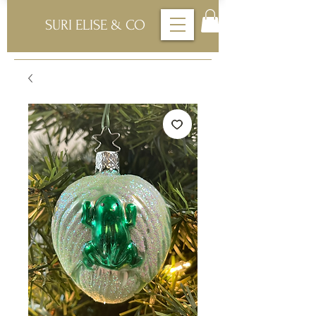
SURI ELISE & CO