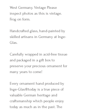
West Germany. Vintage Please 
inspect photos as this is vintage. 
Frog on form. 

Handcrafted glass, hand-painted by 
skilled artisans in Germany at Inge-
Glas. 

Carefully wrapped in acid-free tissue 
and packaged in a gift box to 
preserve your precious ornament for 
many years to come!

Every ornament hand produced by 
Inge-Glas®️today is a true piece of 
valuable German heritage and 
craftsmanship which people enjoy 
today as much as in the past. The 