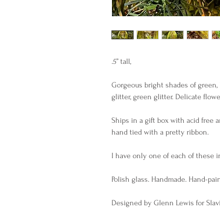
.5” tall,
Gorgeous bright shades of green, l
glitter, green glitter. Delicate flowe
Ships in a gift box with acid free 
hand tied with a pretty ribbon.
I have only one of each of these in
Polish glass. Handmade. Hand-pai
Designed by Glenn Lewis for Slavi