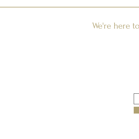
We're here t