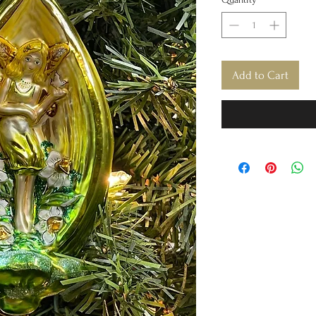
Add to Cart