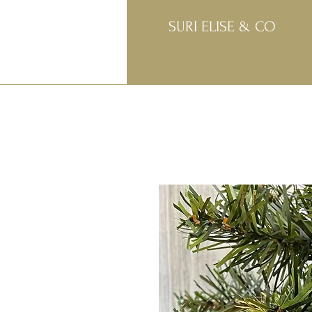
SURI ELISE & CO