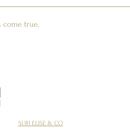
s come true.
SURI ELISE & CO