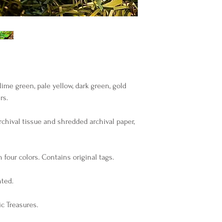
ime green, pale yellow, dark green, gold
rs.
archival tissue and shredded archival paper,
 four colors. Contains original tags.
nted.
c Treasures.