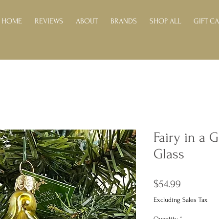
HOME
REVIEWS
ABOUT
BRANDS
SHOP ALL
GIFT C
Fairy in a 
Glass
Price
$54.99
Excluding Sales Tax
Quantity
*