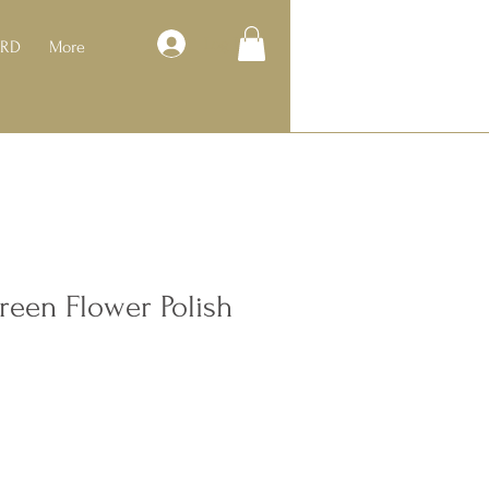
Log In
ARD
More
Green Flower Polish