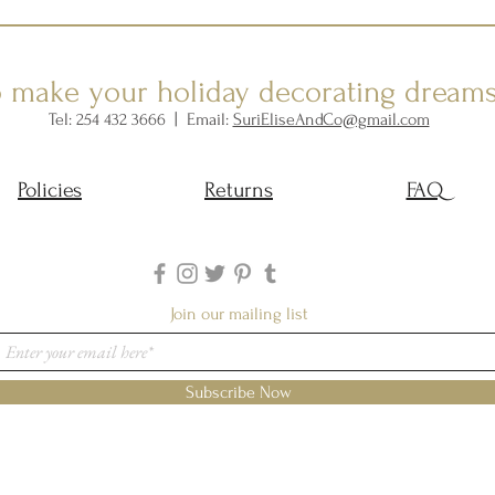
o make your holiday decorating dream
Tel: 254 432 3666 | Email:
SuriEliseAndCo@gmail.com
Policies
Returns
FAQ
Join our mailing list
Subscribe Now