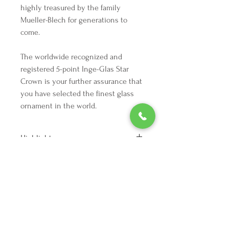
highly treasured by the family
Mueller-Blech for generations to
come.
The worldwide recognized and
registered 5-point Inge-Glas Star
Crown is your further assurance that
you have selected the finest glass
ornament in the world.
Highlights
Height: 2.5 inches
Vintage from the 1990s
Ships from a small business in
Texas
We're here to make your holiday
Materials: silvering, glass, glitter,
decorating dreams come true.
metal, lacquer
Tel:
254 432 3666
| Email:
SuriEliseAndCo@gmail.com
Read the full description