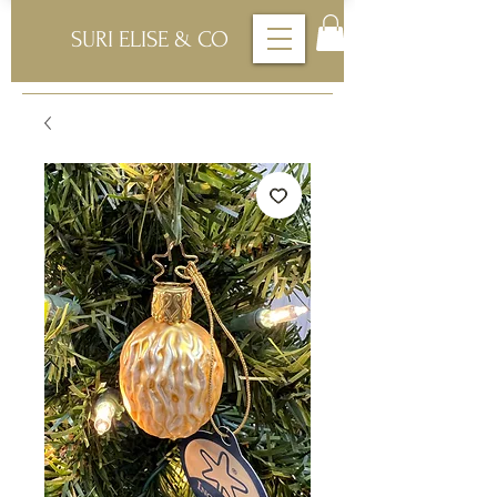
SURI ELISE & CO