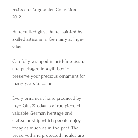
Fruits and Vegetables Collection
2012.
Handcrafted glass, hand-painted by
skilled artisans in Germany at Inge-
Glas.
Carefully wrapped in acid-free tissue
and packaged in a gift box to
preserve your precious ornament for
many years to come!
Every ornament hand produced by
Inge-Glas®️today is a true piece of
valuable German heritage and
craftsmanship which people enjoy
today as much as in the past. The
preserved and protected moulds are