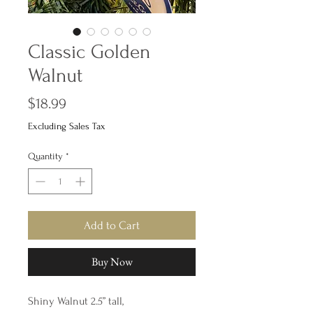
Classic Golden
Walnut
Price
$18.99
Excluding Sales Tax
Quantity
*
Add to Cart
Buy Now
Shiny Walnut 2.5” tall,