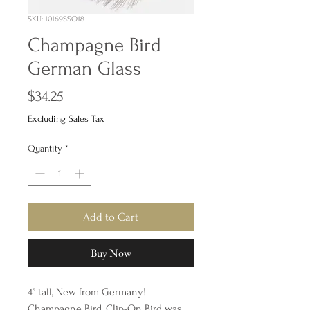
SKU: 10169SSO18
Champagne Bird
German Glass
Price
$34.25
Excluding Sales Tax
Quantity
*
Add to Cart
Buy Now
4” tall, New from Germany!
Champagne Bird, Clip-On Bird was