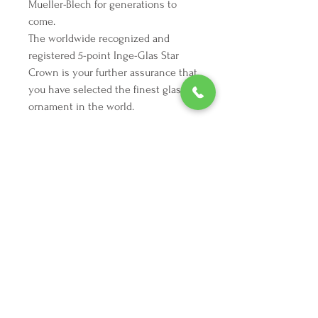
Mueller-Blech for generations to
come.
The worldwide recognized and
registered 5-point Inge-Glas Star
Crown is your further assurance that
you have selected the finest glass
ornament in the world.
We're here to make your holiday
decorating dreams come true.
Tel:
254 432 3666
| Email:
SuriEliseAndCo@gmail.com
Policies
Returns
FAQ
Join our mailing list