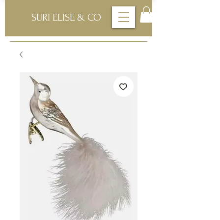
SURI ELISE & CO