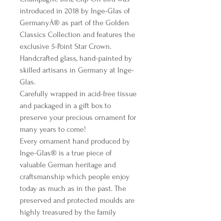
introduced in 2018 by Inge-Glas of
GermanyÂ® as part of the Golden
Classics Collection and features the
exclusive 5-Point Star Crown.
Handcrafted glass, hand-painted by
skilled artisans in Germany at Inge-
Glas.
Carefully wrapped in acid-free tissue
and packaged in a gift box to
preserve your precious ornament for
many years to come!
Every ornament hand produced by
Inge-Glas® is a true piece of
valuable German heritage and
craftsmanship which people enjoy
today as much as in the past. The
preserved and protected moulds are
highly treasured by the family