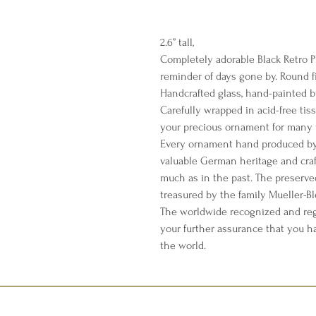
2.6” tall,
Completely adorable Black Retro P
reminder of days gone by. Round fin
Handcrafted glass, hand-painted b
Carefully wrapped in acid-free tis
your precious ornament for many 
Every ornament hand produced by 
valuable German heritage and cra
much as in the past. The preserve
treasured by the family Mueller-B
The worldwide recognized and reg
your further assurance that you h
the world.