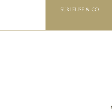
SURI ELISE & CO