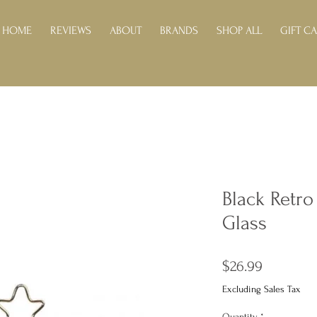
HOME
REVIEWS
ABOUT
BRANDS
SHOP ALL
GIFT C
Black Retr
Glass
Price
$26.99
Excluding Sales Tax
Quantity
*