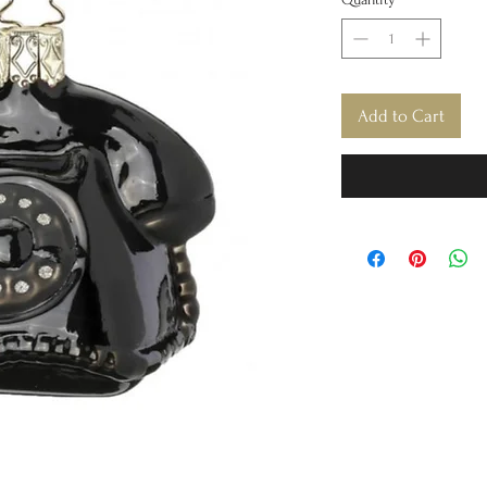
Add to Cart