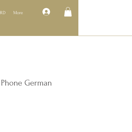
Log In
ARD
More
o Phone German