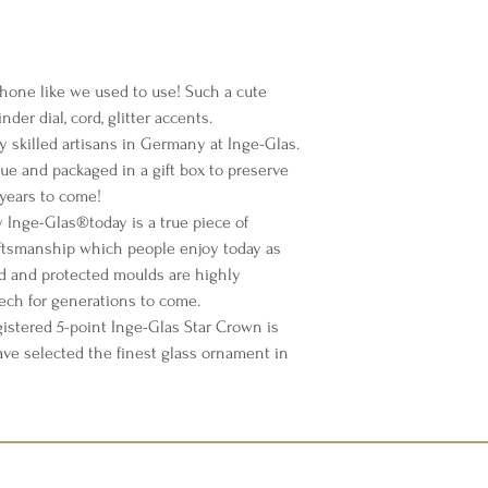
hone like we used to use! Such a cute
der dial, cord, glitter accents.
y skilled artisans in Germany at Inge-Glas.
sue and packaged in a gift box to preserve
years to come!
Inge-Glas®️today is a true piece of
ftsmanship which people enjoy today as
d and protected moulds are highly
lech for generations to come.
istered 5-point Inge-Glas Star Crown is
ave selected the finest glass ornament in