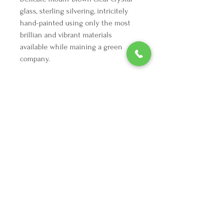
glass, sterling silvering, intricitely
hand-painted using only the most
brillian and vibrant materials
available while maining a green
company.
We're here to make your holiday
decorating dreams come true.
Tel:
254 432 3666
| Email:
SuriEliseAndCo@gmail.com
Policies
Returns
FAQ
Join our mailing list