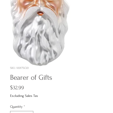
SKU: 10017SO21
Bearer of Gifts
Price
$32.99
Excluding Sales Tax
Quantity
*