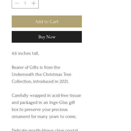
Add to Cart
Buy Now
4.6 inches tall,
Bearer of Gifts is from the
Underneath the Christmas Tree
Collection, introduced in 2021.
Carefully wrapped in acid-free tissue
and packaged in an Inge-Glas gift
box to preserve your precious
ornament for many years to come.
Delicate mouth-blown clear crystal