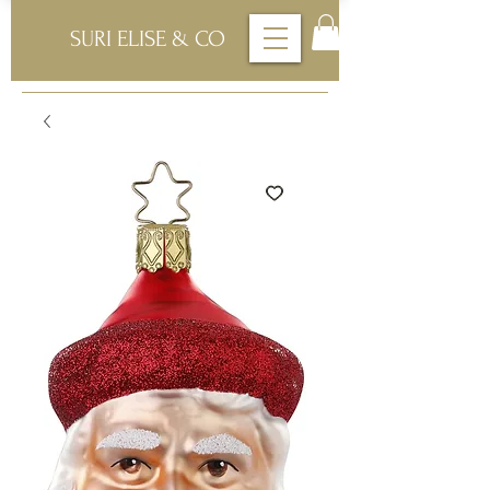
SURI ELISE & CO