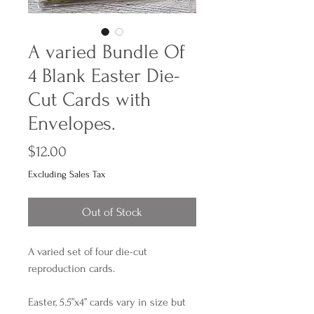
A varied Bundle Of
4 Blank Easter Die-
Cut Cards with
Envelopes.
Price
$12.00
Excluding Sales Tax
Out of Stock
A varied set of four die-cut
reproduction cards.
Easter, 5.5”x4” cards vary in size but