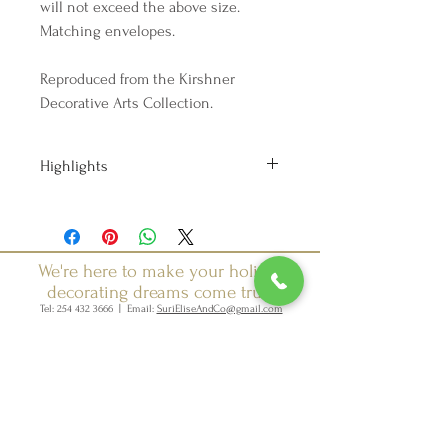
will not exceed the above size.
Matching envelopes.
Reproduced from the Kirshner
Decorative Arts Collection.
Highlights
Handmade
Ships from a small business in
Texas
Materials: card stock, paper, ink
We're here to make your holiday
decorating dreams come true.
Tel:
254 432 3666
| Email:
SuriEliseAndCo@gmail.com
Policies
Returns
FAQ