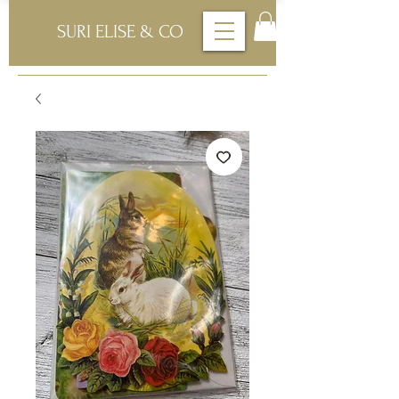
SURI ELISE & CO