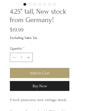
4.25” tall, New stock
from Germany!
Price
$19.99
Excluding Sales Tax
Quantity
*
Add to Cart
Buy Now
5 inch pinecone new vintage stock.