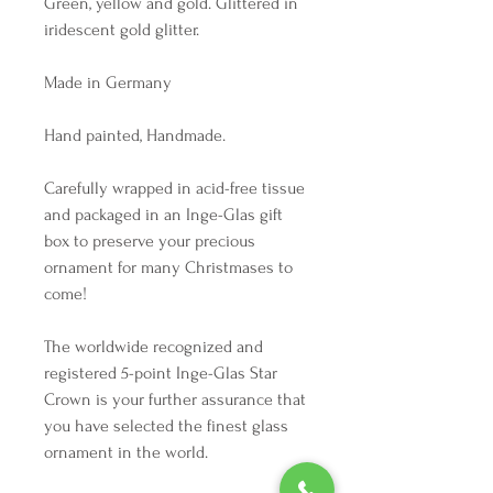
Green, yellow and gold. Glittered in
iridescent gold glitter.
Made in Germany
Hand painted, Handmade.
Carefully wrapped in acid-free tissue
and packaged in an Inge-Glas gift
box to preserve your precious
ornament for many Christmases to
come!
The worldwide recognized and
registered 5-point Inge-Glas Star
Crown is your further assurance that
you have selected the finest glass
ornament in the world.