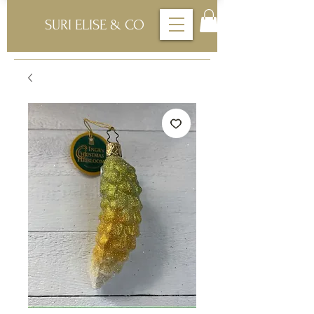
SURI ELISE & CO