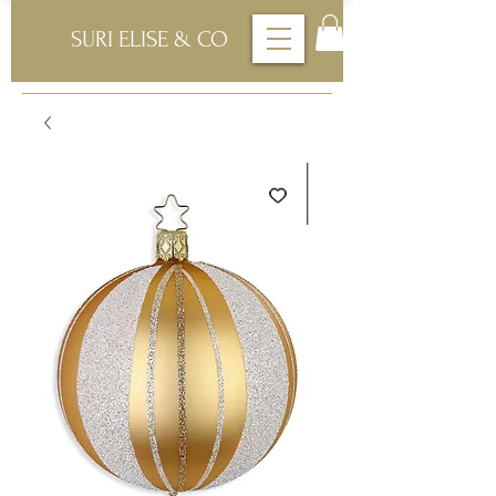
SURI ELISE & CO