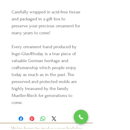
Carefully wrapped in acid-free tissue
and packaged in a gift box to
preserve your precious ornament for
many years to come!
Every ornament hand produced by
Inge-Glas®️today is a true piece of
valuable German heritage and
craftsmanship which people enjoy
today as much as in the past. The
preserved and protected molds are
highly treasured by the family
Mueller-Blech for generations to
come.
We're here to make your holiday