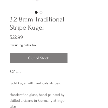
3.2 8mm Traditional
Stripe Kugel
Price
$22.99
Excluding Sales Tax
Out of Stock
3.2” tall,
Gold kugel with verticals stripes.
Handcrafted glass, hand-painted by
skilled artisans in Germany at Inge-
Glas.