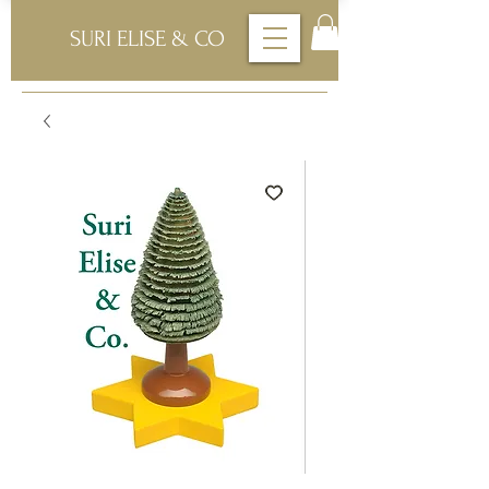
SURI ELISE & CO