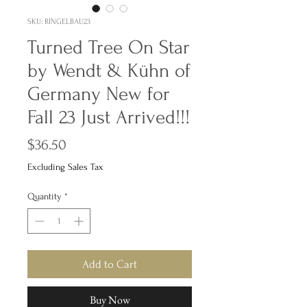
SKU: RINGELBAU23
Turned Tree On Star
by Wendt & Kühn of
Germany New for
Fall 23 Just Arrived!!!
Price
$36.50
Excluding Sales Tax
Quantity
*
Add to Cart
Buy Now