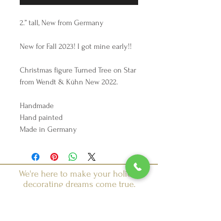
2.” tall, New from Germany
New for Fall 2023! I got mine early!!
Christmas figure Turned Tree on Star
from Wendt & Kühn New 2022.
Handmade
Hand painted
Made in Germany
We're here to make your holiday
decorating dreams come true.
Tel:
254 432 3666
| Email:
SuriEliseAndCo@gmail.com
Policies