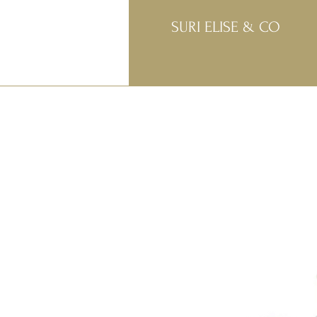
SURI ELISE & CO