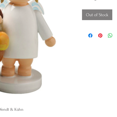
Out of Stock
 Wendt & Kühn