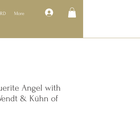
Log In
ARD
More
erite Angel with
Wendt & Kühn of