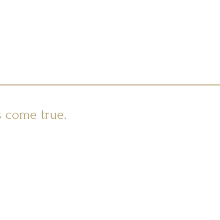
s come true.