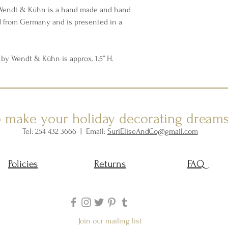
 Wendt & Kühn is a hand made and hand
d from Germany and is presented in a
by Wendt & Kühn is approx. 1.5” H.
o make your holiday decorating dream
Tel: 254 432 3666 | Email:
SuriEliseAndCo@gmail.com
Policies
Returns
FAQ
Join our mailing list