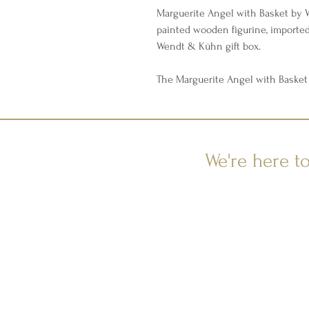
Marguerite Angel with Basket by
painted wooden figurine, importe
Wendt & Kühn gift box.
The Marguerite Angel with Basket 
We're here t