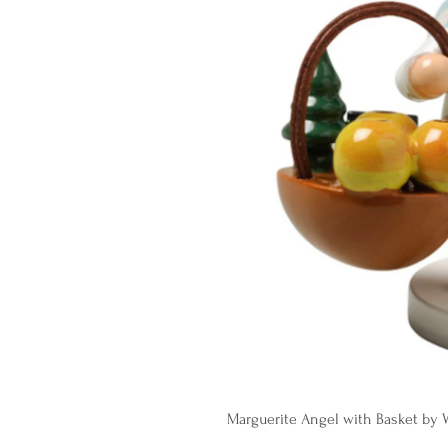
Marguerite Angel with Basket by