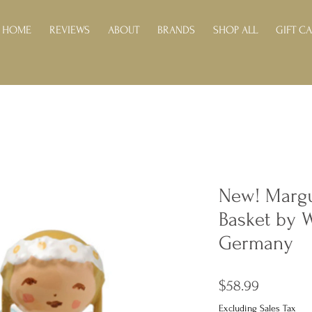
HOME
REVIEWS
ABOUT
BRANDS
SHOP ALL
GIFT C
New! Margu
Basket by 
Germany
Price
$58.99
Excluding Sales Tax