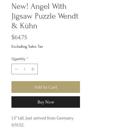
New! Angel With
Jigsaw Puzzle Wendt
& Kühn
Price
$64.75
Excluding Sales Tax
Quantity
*
Add to Cart
Buy Now
1.5” tall, Just arrived from Germany
9/11/22.