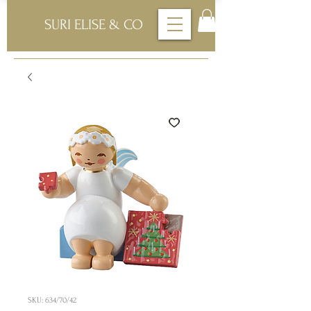
SURI ELISE & CO
SKU: 634/70/42