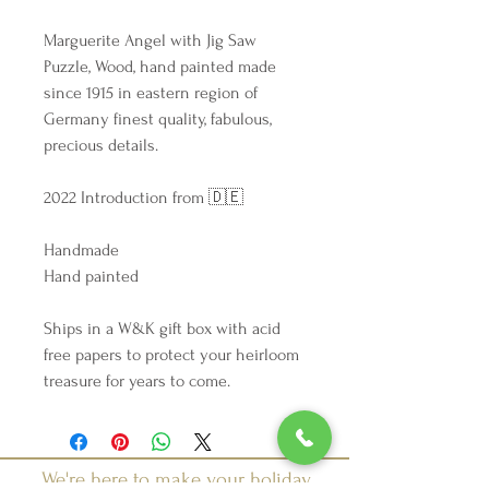
Marguerite Angel with Jig Saw
Puzzle, Wood, hand painted made
since 1915 in eastern region of
Germany finest quality, fabulous,
precious details.
2022 Introduction from 🇩🇪
Handmade
Hand painted
Ships in a W&K gift box with acid
free papers to protect your heirloom
treasure for years to come.
We're here to make your holiday