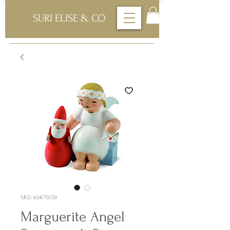
SURI ELISE & CO
SKU: 634/70/29
Marguerite Angel