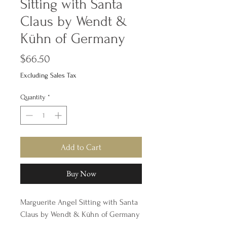
Sitting with Santa
Claus by Wendt &
Kühn of Germany
Price
$66.50
Excluding Sales Tax
Quantity
*
Add to Cart
Buy Now
Marguerite Angel Sitting with Santa
Claus by Wendt & Kühn of Germany