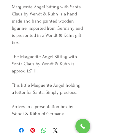
Marguerite Angel Sitting with Santa
Claus by Wendt & Kühn is a hand
made and hand painted wooden
figurine, imported from Germany and
is presented in a Wendt & Kühn gift
box.
The Marguerite Angel Sitting with
Santa Claus by Wendt & Kühn is
approx. 1.5” H.
This little Marguerite Angel holding
a letter for Santa. Simply precious.
Arrives in a presentation box by
Wendt & Kühn of Germany.