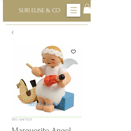
SURI ELISE & CO
SKU: 634/70/21
Marguerite Angel