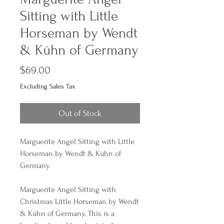
Sitting with Little
Horseman by Wendt
& Kühn of Germany
Price
$69.00
Excluding Sales Tax
Out of Stock
Marguerite Angel Sitting with Little
Horseman by Wendt & Kühn of
Germany
Marguerite Angel Sitting with
Christmas Little Horseman by Wendt
& Kühn of Germany. This is a