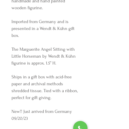
handmade and hand painted
wooden figurine.
Imported from Germany and is
presented in a Wendt & Kühn gift
box.
The Marguerite Angel Sitting with
Little Horseman by Wendt & Kühn
figurine is approx. 1.5” H.
Ships in a gift box with acid-free
paper and archival methods
shredded tissue. Tied with a ribbon,
perfect for gift giving.
New!! Just arrived from Germany
09/20/23