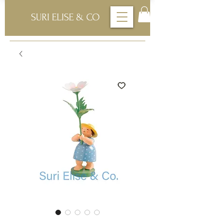
SURI ELISE & CO