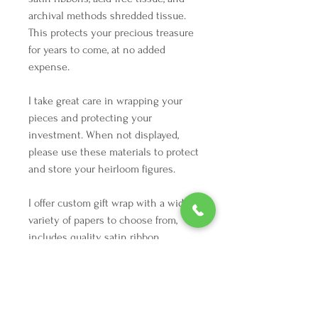
archival methods shredded tissue.
This protects your precious treasure
for years to come, at no added
expense.
I take great care in wrapping your
pieces and protecting your
investment. When not displayed,
please use these materials to protect
and store your heirloom figures.
I offer custom gift wrap with a wide
variety of papers to choose from,
includes quality satin ribbon.
Just arrived from Germany 9/20/23