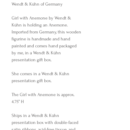
Wendt & Kühn of Germany
Girl with Anemone by Wendt &
Kühn is holding an Anemone.
Imported from Germany, this wooden
figurine is handmade and hand
painted and comes hand packaged
by me, in a Wendt & Kühn
presentation gift box.
She comes in a Wendt & Kühn
presentation gift box.
The Girl with Anemone is approx.
4.75” H
Ships in a Wendt & Kühn
presentation box with double-faced
satin ribbons, acid-free tissue, and