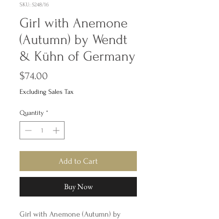
SKU: 5248/16
Girl with Anemone
(Autumn) by Wendt
& Kühn of Germany
Price
$74.00
Excluding Sales Tax
Quantity
*
Add to Cart
Buy Now
Girl with Anemone (Autumn) by