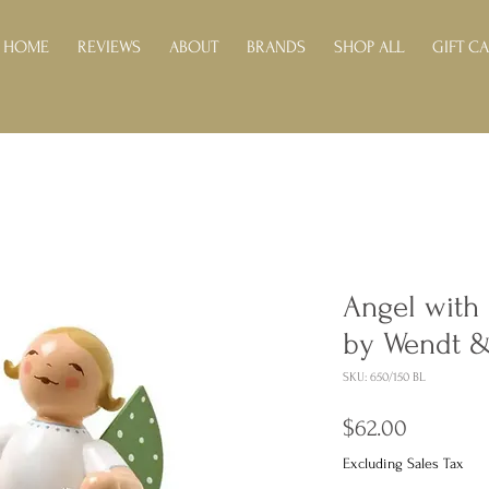
HOME
REVIEWS
ABOUT
BRANDS
SHOP ALL
GIFT C
Angel with 
by Wendt 
SKU: 650/150 BL
Price
$62.00
Excluding Sales Tax