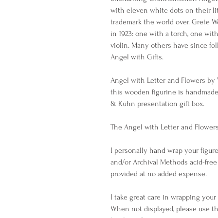
with eleven white dots on their l
trademark the world over. Grete W
in 1923: one with a torch, one wit
violin. Many others have since fo
Angel with Gifts.
Angel with Letter and Flowers by
this wooden figurine is handmad
& Kühn presentation gift box.
The Angel with Letter and Flowers 
I personally hand wrap your figure
and/or Archival Methods acid-free
provided at no added expense.
I take great care in wrapping you
When not displayed, please use th