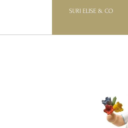
SURI ELISE & CO