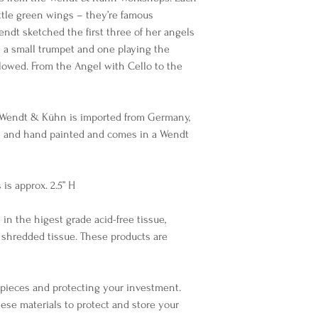
ittle green wings – they’re famous
endt sketched the first three of her angels
h a small trumpet and one playing the
llowed. From the Angel with Cello to the
 Wendt & Kühn is imported from Germany,
e and hand painted and comes in a Wendt
is approx. 2.5” H
 in the higest grade acid-free tissue,
 shredded tissue. These products are
r pieces and protecting your investment.
ese materials to protect and store your