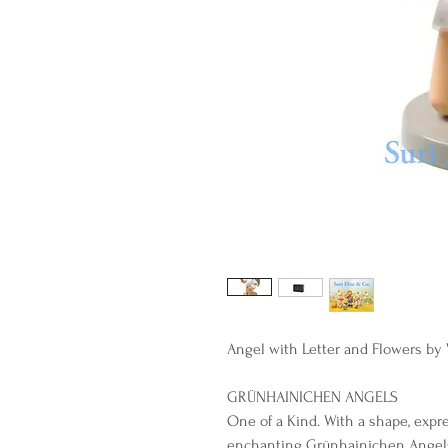
Angel with Letter and Flowers b
GRÜNHAINICHEN ANGELS
One of a Kind. With a shape, expr
enchanting Grünhainichen Angel