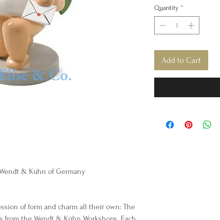
Quantity
*
Add to Cart
y Wendt & Kühn of Germany
ession of form and charm all their own: The
s from the Wendt & Kühn Workshops. Each