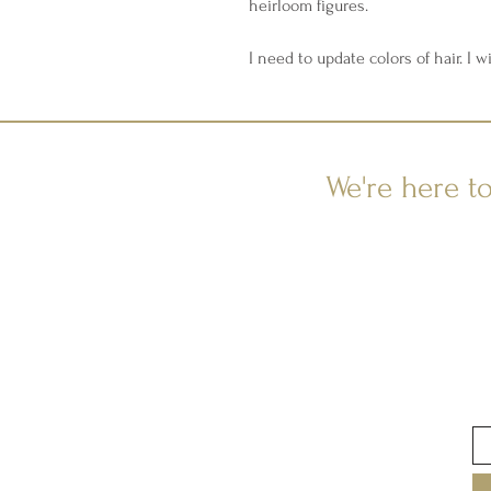
heirloom figures.
I need to update colors of hair. I wi
We're here t