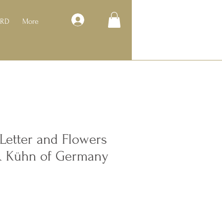
Log In
ARD
More
Letter and Flowers
& Kühn of Germany