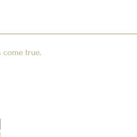
s come true.