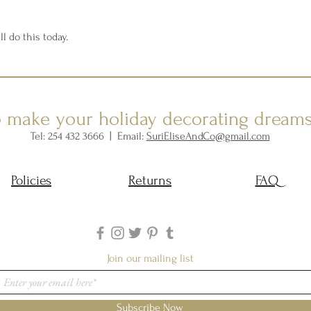
ll do this today.
o make your holiday decorating dream
Tel: 254 432 3666 | Email:
SuriEliseAndCo@gmail.com
Policies
Returns
FAQ
Join our mailing list
Subscribe Now